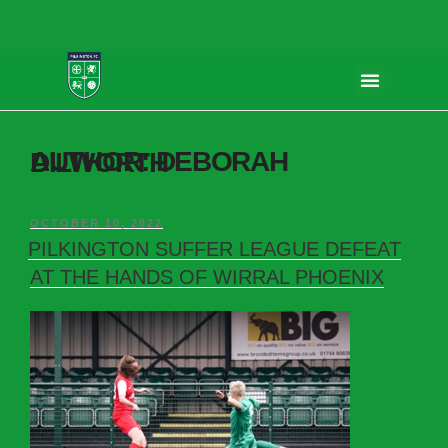
AUTHOR:
DEBORAH DILWORTH
OCTOBER 10, 2022
PILKINGTON SUFFER LEAGUE DEFEAT
AT THE HANDS OF WIRRAL PHOENIX