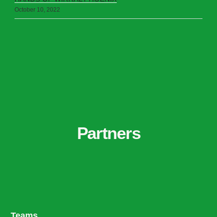
October 10, 2022
Partners
Teams