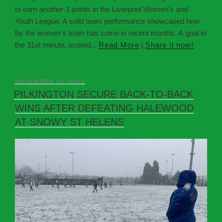
to earn another 3 points in the Liverpool Women's and
Youth League. A solid team performance showcased how
far the women's team has come in recent months. A goal in
the 31st minute, scored...
Read More
|
Share it now!
NOVEMBER 29, 2021
PILKINGTON SECURE BACK-TO-BACK
WINS AFTER DEFEATING HALEWOOD
AT SNOWY ST HELENS