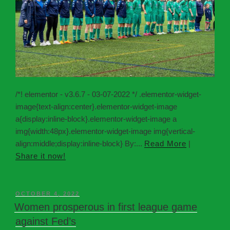
/*! elementor - v3.6.7 - 03-07-2022 */ .elementor-widget-
image{text-align:center}.elementor-widget-image
a{display:inline-block}.elementor-widget-image a
img{width:48px}.elementor-widget-image img{vertical-
align:middle;display:inline-block} By:...
Read More
|
Share it now!
OCTOBER 4, 2022
Women prosperous in first league game
against Fed’s