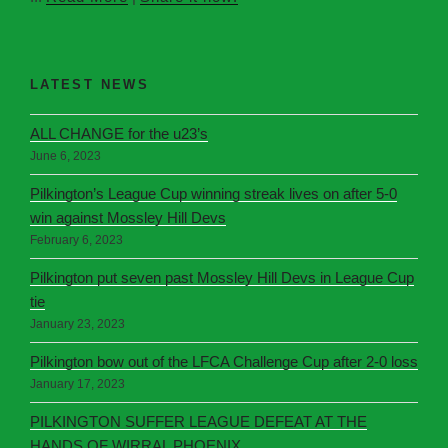
LATEST NEWS
ALL CHANGE for the u23’s
June 6, 2023
Pilkington’s League Cup winning streak lives on after 5-0
win against Mossley Hill Devs
February 6, 2023
Pilkington put seven past Mossley Hill Devs in League Cup
tie
January 23, 2023
Pilkington bow out of the LFCA Challenge Cup after 2-0 loss
January 17, 2023
PILKINGTON SUFFER LEAGUE DEFEAT AT THE
HANDS OF WIRRAL PHOENIX