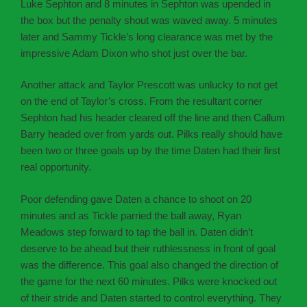
Luke Sephton and 8 minutes in Sephton was upended in
the box but the penalty shout was waved away. 5 minutes
later and Sammy Tickle’s long clearance was met by the
impressive Adam Dixon who shot just over the bar.
Another attack and Taylor Prescott was unlucky to not get
on the end of Taylor’s cross. From the resultant corner
Sephton had his header cleared off the line and then Callum
Barry headed over from yards out. Pilks really should have
been two or three goals up by the time Daten had their first
real opportunity.
Poor defending gave Daten a chance to shoot on 20
minutes and as Tickle parried the ball away, Ryan
Meadows step forward to tap the ball in. Daten didn’t
deserve to be ahead but their ruthlessness in front of goal
was the difference. This goal also changed the direction of
the game for the next 60 minutes. Pilks were knocked out
of their stride and Daten started to control everything. They