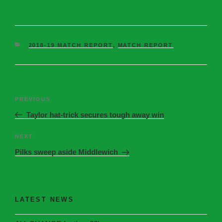
2018-19 MATCH REPORT
,
MATCH REPORT
PREVIOUS
Taylor hat-trick secures tough away win
NEXT
Pilks sweep aside Middlewich
LATEST NEWS