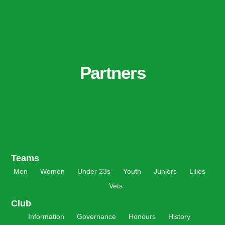
Partners
Teams
Men
Women
Under 23s
Youth
Juniors
Lilies
Vets
Club
Information
Governance
Honours
History