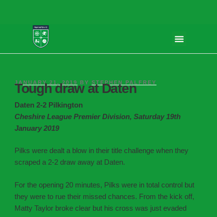
JANUARY 21, 2019
BY
STEPHEN PALFREY
Tough draw at Daten
Daten 2-2 Pilkington
Cheshire League Premier Division, Saturday 19th
January 2019
Pilks were dealt a blow in their title challenge when they
scraped a 2-2 draw away at Daten.
For the opening 20 minutes, Pilks were in total control but
they were to rue their missed chances. From the kick off,
Matty Taylor broke clear but his cross was just evaded