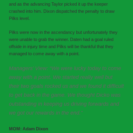
and as the advancing Taylor picked it up the keeper
crashed into him. Dixon dispatched the penalty to draw
Pilks level.
Pilks were now in the ascendancy but unfortunately they
were unable to grab the winner. Daten had a goal ruled
offside in injury time and Pilks will be thankful that they
managed to come away with a point.
Managers’ View: “We were lucky today to come
away with a point. We started really well but
their two goals rocked us and we found it difficult
to get back in the game. We thought Dicko was
outstanding in keeping us driving forwards and
we got our rewards in the end.”
MOM: Adam Dixon