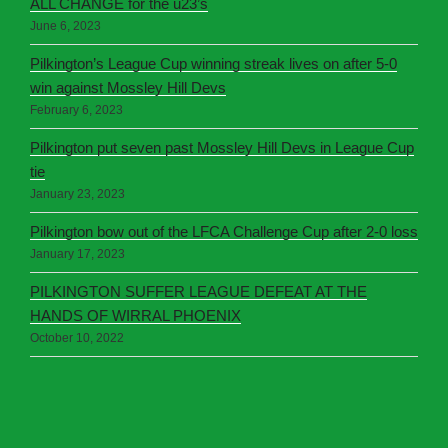
ALL CHANGE for the u23’s
June 6, 2023
Pilkington’s League Cup winning streak lives on after 5-0
win against Mossley Hill Devs
February 6, 2023
Pilkington put seven past Mossley Hill Devs in League Cup
tie
January 23, 2023
Pilkington bow out of the LFCA Challenge Cup after 2-0 loss
January 17, 2023
PILKINGTON SUFFER LEAGUE DEFEAT AT THE
HANDS OF WIRRAL PHOENIX
October 10, 2022