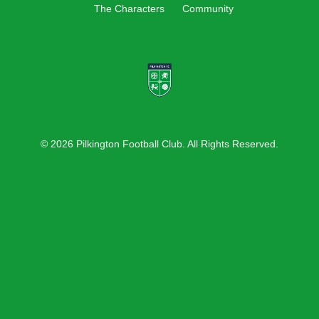
The Characters
Community
© 2026 Pilkington Football Club. All Rights Reserved.