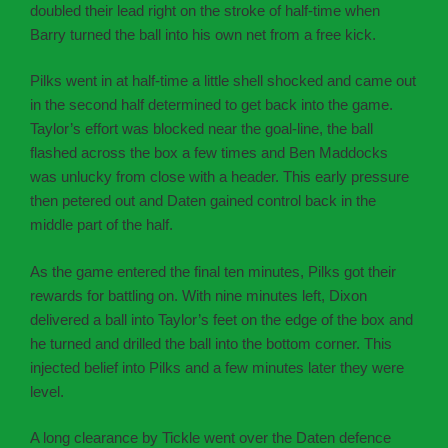
doubled their lead right on the stroke of half-time when
Barry turned the ball into his own net from a free kick.
Pilks went in at half-time a little shell shocked and came out
in the second half determined to get back into the game.
Taylor’s effort was blocked near the goal-line, the ball
flashed across the box a few times and Ben Maddocks
was unlucky from close with a header. This early pressure
then petered out and Daten gained control back in the
middle part of the half.
As the game entered the final ten minutes, Pilks got their
rewards for battling on. With nine minutes left, Dixon
delivered a ball into Taylor’s feet on the edge of the box and
he turned and drilled the ball into the bottom corner. This
injected belief into Pilks and a few minutes later they were
level.
A long clearance by Tickle went over the Daten defence