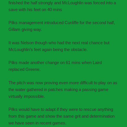
finished the half strongly and McLoughlin was forced into a
save with his feet on 40 mins
Pilks management introduced Cunliffe for the second half,
Gillam giving way.
It was Nelson though who had the next real chance but
McLoughlin’s feet again being the obstacle.
Pilks made another change on 61 mins when Laird
replaced Greene.
The pitch was now proving even more difficult to play on as
the water gathered in patches making a passing game
virtually impossible.
Pilks would have to adapt if they were to rescue anything
from this game and show the same grit and determination
we have seen in recent games.