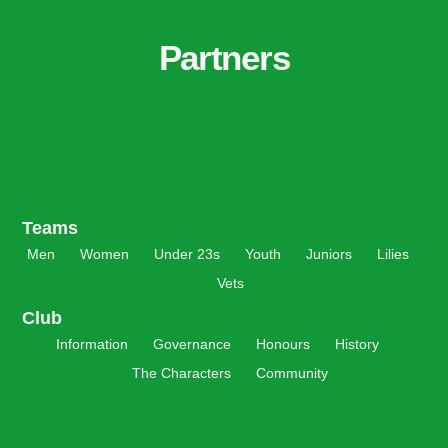
Partners
Teams
Men
Women
Under 23s
Youth
Juniors
Lilies
Vets
Club
Information
Governance
Honours
History
The Characters
Community