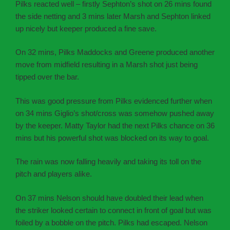
Pilks reacted well – firstly Sephton’s shot on 26 mins found
the side netting and 3 mins later Marsh and Sephton linked
up nicely but keeper produced a fine save.
On 32 mins, Pilks Maddocks and Greene produced another
move from midfield resulting in a Marsh shot just being
tipped over the bar.
This was good pressure from Pilks evidenced further when
on 34 mins Giglio’s shot/cross was somehow pushed away
by the keeper. Matty Taylor had the next Pilks chance on 36
mins but his powerful shot was blocked on its way to goal.
The rain was now falling heavily and taking its toll on the
pitch and players alike.
On 37 mins Nelson should have doubled their lead when
the striker looked certain to connect in front of goal but was
foiled by a bobble on the pitch. Pilks had escaped. Nelson