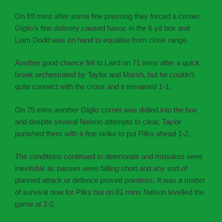
On 69 mins after some fine pressing they forced a corner.
Giglio’s fine delivery caused havoc in the 6 yd box and
Liam Dodd was on hand to equalise from close range.
Another good chance fell to Laird on 71 mins after a quick
break orchestrated by Taylor and Marsh, but he couldn’t
quite connect with the cross and it remained 1-1.
On 75 mins another Giglio corner was drilled into the box
and despite several Nelson attempts to clear, Taylor
punished them with a fine strike to put Pilks ahead 1-2.
The conditions continued to deteriorate and mistakes were
inevitable as passes were falling short and any sort of
planned attack or defence proved pointless. It was a matter
of survival now for Pilks but on 81 mins Nelson levelled the
game at 2-2.