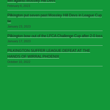
win against Mossley Hill Devs
February 6, 2023
Pilkington put seven past Mossley Hill Devs in League Cup
tie
January 23, 2023
Pilkington bow out of the LFCA Challenge Cup after 2-0 loss
January 17, 2023
PILKINGTON SUFFER LEAGUE DEFEAT AT THE
HANDS OF WIRRAL PHOENIX
October 10, 2022