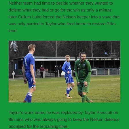
Neither team had time to decide whether they wanted to
defend what they had or go for the win as only a minute
later Callum Laird forced the Nelson keeper into a save that
was only parried to Taylor who fired home to restore Pilks
lead.
Taylor’s work done, he was replaced by Taylor Prescott on
86 mins who was always going to keep the Nelson defence
occupied for the remaining time.