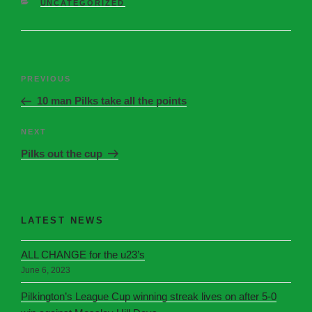
UNCATEGORIZED
PREVIOUS
10 man Pilks take all the points
NEXT
Pilks out the cup
LATEST NEWS
ALL CHANGE for the u23’s
June 6, 2023
Pilkington’s League Cup winning streak lives on after 5-0