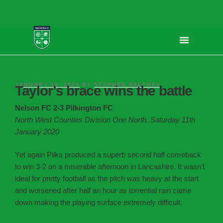
JANUARY 13, 2020
BY
STEPHEN PALFREY
Taylor’s brace wins the battle
Nelson FC 2-3 Pilkington FC
North West Counties Division One North, Saturday 11th
January 2020
Yet again Pilks produced a superb second half comeback
to win 3-2 on a miserable afternoon in Lancashire. It wasn’t
ideal for pretty football as the pitch was heavy at the start
and worsened after half an hour as torrential rain came
down making the playing surface extremely difficult.