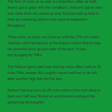
The first 15 mins or so was a competitive affair as both
teams got to grips with the conditions. Nelson’s game plan
was clear from the outset as they fired the ball up field to
their two towering strikers who were troublesome
throughout.
There were no clear cut chances until the 17th min when
Sephton shot harmlessly at the keeper before Marsh saw
his powerful drive go just wide of the post. It was
encouraging for Pilks.
The Nelson game plan was having some effect and on 20
mins Pilks keeper McLoughlin saved well low to his left
after another high ball into the box.
Nelson had success on 25 mins when a free kick deep in
their own half was flicked on and finished well past the
advancing McLoughlin.