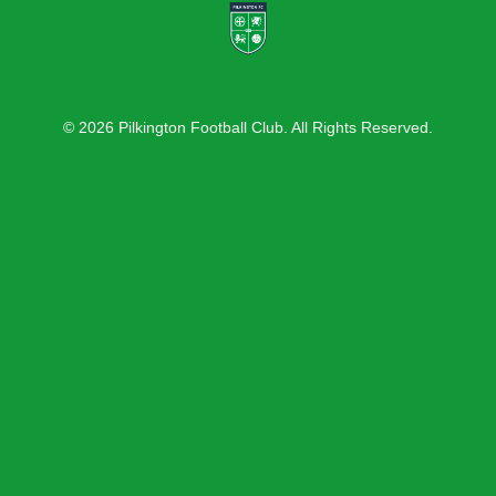
© 2026 Pilkington Football Club. All Rights Reserved.