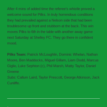
After 4 mins of added time the referee’s whistle proved a
welcome sound for Pilks. In truly horrendous conditions
they had prevailed against a Nelson side that had been
troublesome up front and stubborn at the back. This win
moves Pilks to 6th in the table with another away game
next Saturday at Shelley FC. They go there in confident
mood.
Pilks Team:
Patrick McLoughlin, Dominic Whelan, Nathan
Moore, Ben Maddocks, Miguel Gillam, Liam Dodd, Marcus
Giglio, Luke Sephton (c), Phil Marsh, Matty Taylor, Daniel
Greene
Subs:
Callum Laird, Taylor Prescott, George Atkinson, Jack
Cunliffe.