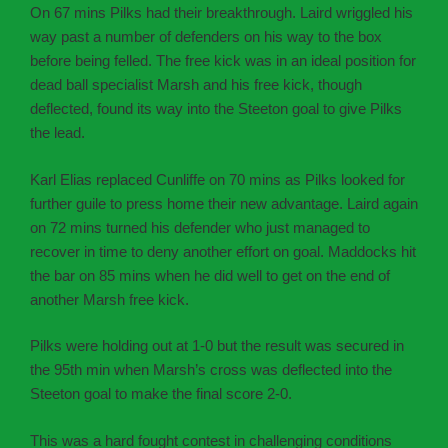
On 67 mins Pilks had their breakthrough. Laird wriggled his
way past a number of defenders on his way to the box
before being felled. The free kick was in an ideal position for
dead ball specialist Marsh and his free kick, though
deflected, found its way into the Steeton goal to give Pilks
the lead.
Karl Elias replaced Cunliffe on 70 mins as Pilks looked for
further guile to press home their new advantage. Laird again
on 72 mins turned his defender who just managed to
recover in time to deny another effort on goal. Maddocks hit
the bar on 85 mins when he did well to get on the end of
another Marsh free kick.
Pilks were holding out at 1-0 but the result was secured in
the 95th min when Marsh’s cross was deflected into the
Steeton goal to make the final score 2-0.
This was a hard fought contest in challenging conditions