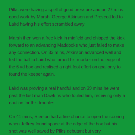
Pilks were having a spell of good pressure and on 27 mins
good work by Marsh, George Atkinson and Prescott led to
Laird having his effort scrambled away.
Marsh then won a free kick in midfield and chipped the kick
forward to an advancing Maddocks who just failed to make
any connection. On 33 mins, Atkinson advanced well and
fed the ball to Laird who turned his marker on the edge of
the 6 yd box and realised a right foot effort on goal only to
found the keeper again.
Laird was proving a real handful and on 39 mins he went
past the last man Dawkins who fouled him, receiving only a
caution for this troubles.
On 41 mins, Steeton had a fine chance to open the scoring
when Jeffrey found space at the edge of the box but his
shot was well saved by Pilks debutant but very