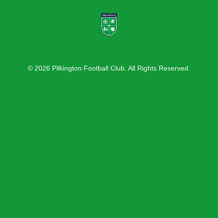
© 2026 Pilkington Football Club. All Rights Reserved.