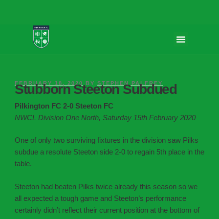
FEBRUARY 18, 2020
BY
STEPHEN PALFREY
Stubborn Steeton Subdued
Pilkington FC 2-0 Steeton FC
NWCL Division One North, Saturday 15th February 2020
One of only two surviving fixtures in the division saw Pilks
subdue a resolute Steeton side 2-0 to regain 5th place in the
table.
Steeton had beaten Pilks twice already this season so we
all expected a tough game and Steeton’s performance
certainly didn’t reflect their current position at the bottom of