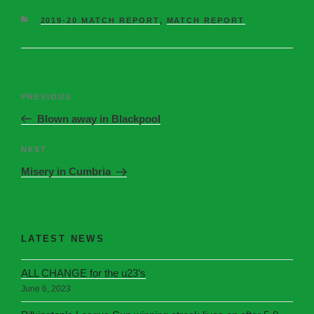
2019-20 MATCH REPORT
,
MATCH REPORT
PREVIOUS
Blown away in Blackpool
NEXT
Misery in Cumbria
LATEST NEWS
ALL CHANGE for the u23’s
June 6, 2023