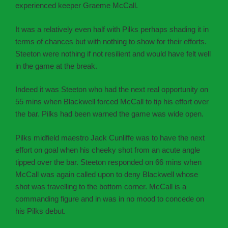
experienced keeper Graeme McCall.
It was a relatively even half with Pilks perhaps shading it in
terms of chances but with nothing to show for their efforts.
Steeton were nothing if not resilient and would have felt well
in the game at the break.
Indeed it was Steeton who had the next real opportunity on
55 mins when Blackwell forced McCall to tip his effort over
the bar. Pilks had been warned the game was wide open.
Pilks midfield maestro Jack Cunliffe was to have the next
effort on goal when his cheeky shot from an acute angle
tipped over the bar. Steeton responded on 66 mins when
McCall was again called upon to deny Blackwell whose
shot was travelling to the bottom corner. McCall is a
commanding figure and in was in no mood to concede on
his Pilks debut.