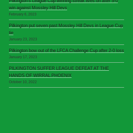
Pilkington’s League Cup winning streak lives on after 5-0
win against Mossley Hill Devs
February 6, 2023
Pilkington put seven past Mossley Hill Devs in League Cup
tie
January 23, 2023
Pilkington bow out of the LFCA Challenge Cup after 2-0 loss
January 17, 2023
PILKINGTON SUFFER LEAGUE DEFEAT AT THE
HANDS OF WIRRAL PHOENIX
October 10, 2022