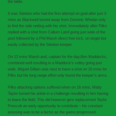
the table.
It was Steeton who had the first attempt on goal after just 3
mins as Blackwell turned away from Dominic Whelan only
to find the side netting with his shot. Immediately after Pilks
replied with a shot from Callum Laird going just wide of the
post followed by a Phil Marsh direct free kick, on target but
easily collected by the Steeton keeper.
On 12 mins Marsh and, captain for the day,Ben Maddocks,
combined well resulting in a Maddock’s volley going just
wide. Miguel Gillam was next to have a shot on 16 mins for
Pilks but his long range effort only found the keeper’s arms.
Pilks attacking options suffered when on 16 mins, Matty
Taylor turned his ankle in a challenge resulting in him having
to leave the field. This did however give replacement Taylor
Prescott an early opportunity to contribute – his constant
pressing was to be a factor as the game progressed.