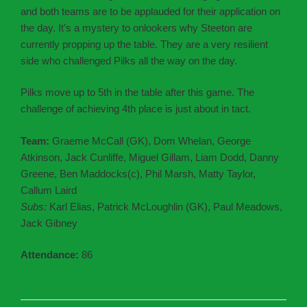
and both teams are to be applauded for their application on
the day. It’s a mystery to onlookers why Steeton are
currently propping up the table. They are a very resilient
side who challenged Pilks all the way on the day.
Pilks move up to 5th in the table after this game. The
challenge of achieving 4th place is just about in tact.
Team:
Graeme McCall (GK), Dom Whelan, George
Atkinson, Jack Cunliffe, Miguel Gillam, Liam Dodd, Danny
Greene, Ben Maddocks(c), Phil Marsh, Matty Taylor,
Callum Laird
Subs:
Karl Elias, Patrick McLoughlin (GK), Paul Meadows,
Jack Gibney
Attendance:
86