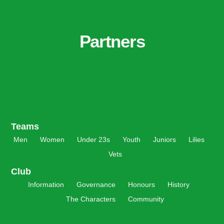
Partners
Teams
Men
Women
Under 23s
Youth
Juniors
Lilies
Vets
Club
Information
Governance
Honours
History
The Characters
Community