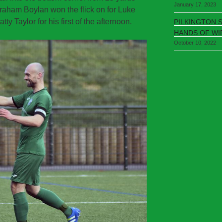
January 17, 2023
Graham Boylan won the flick on for Luke
y Taylor for his first of the afternoon.
PILKINGTON 
HANDS OF WI
October 10, 2022