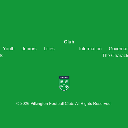
Club
Youth
Juniors
Lilies
Information
Governa
ts
The Charact
© 2026 Pilkington Football Club. All Rights Reserved.