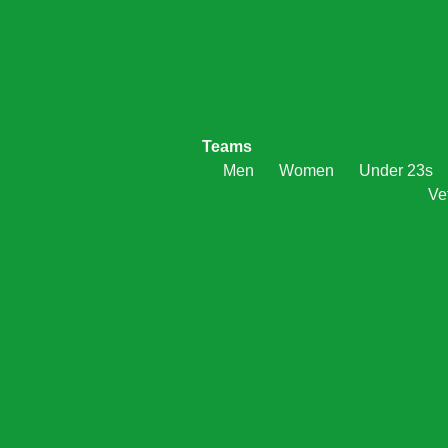
Teams
Men
Women
Under 23s
Ve