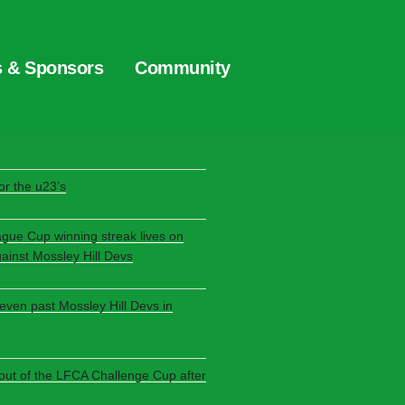
s & Sponsors
Community
S
r the u23’s
ague Cup winning streak lives on
gainst Mossley Hill Devs
seven past Mossley Hill Devs in
 out of the LFCA Challenge Cup after