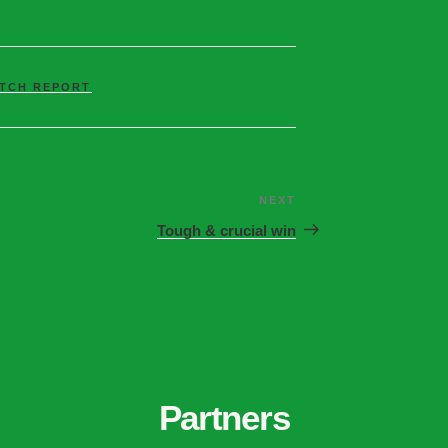
TCH REPORT
NEXT
Tough & crucial win
Partners