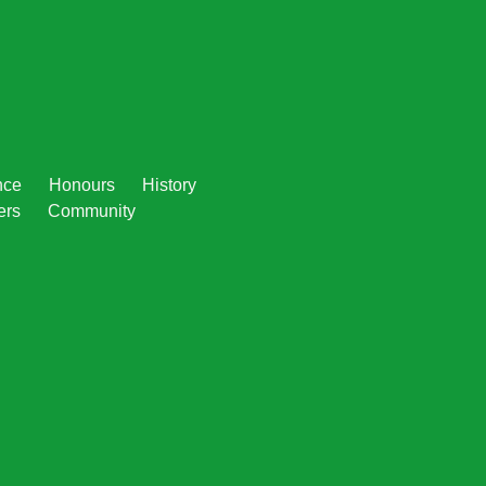
nce
Honours
History
ers
Community