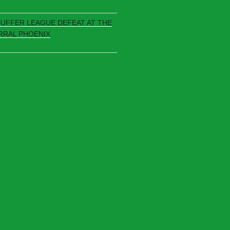
SUFFER LEAGUE DEFEAT AT THE
RRAL PHOENIX