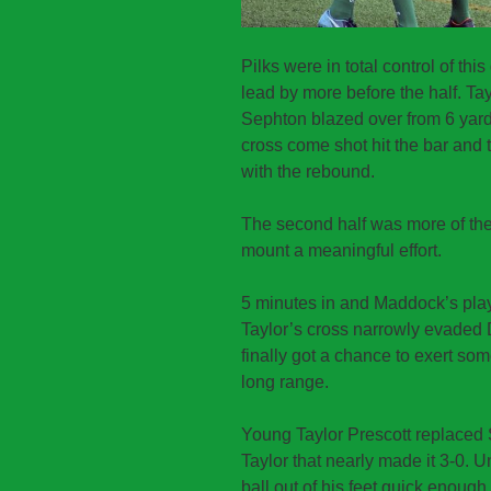
Pilks were in total control of t
lead by more before the half. Tay
Sephton blazed over from 6 yard
cross come shot hit the bar an
with the rebound.
The second half was more of the
mount a meaningful effort.
5 minutes in and Maddock’s play
Taylor’s cross narrowly evaded 
finally got a chance to exert so
long range.
Young Taylor Prescott replaced 
Taylor that nearly made it 3-0. U
ball out of his feet quick enough