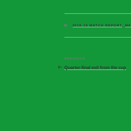
2018-19 MATCH REPORT
,
MA
PREVIOUS
Quarter-final exit from the cup