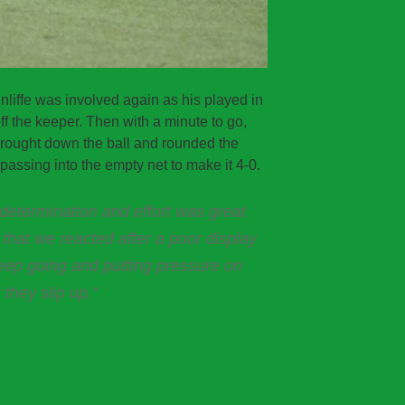
liffe was involved again as his played in
f the keeper. Then with a minute to go,
rought down the ball and rounded the
assing into the empty net to make it 4-0.
etermination and effort was great
g that we reacted after a poor display
eep going and putting pressure on
 they slip up.”