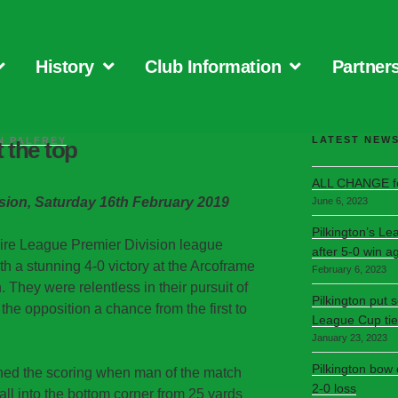
History
Club Information
Partner
LATEST NEW
N PALFREY
t the top
ALL CHANGE fo
sion, Saturday 16th February 2019
June 6, 2023
Pilkington’s Le
hire League Premier Division league
after 5-0 win a
h a stunning 4-0 victory at the Arcoframe
February 6, 2023
 They were relentless in their pursuit of
Pilkington put 
e the opposition a chance from the first to
League Cup tie
January 23, 2023
Pilkington bow
ned the scoring when man of the match
2-0 loss
l into the bottom corner from 25 yards