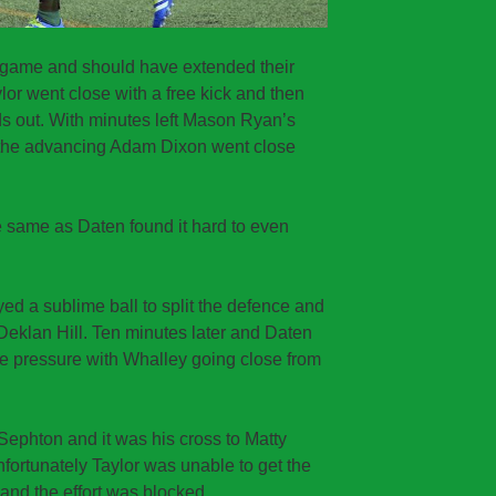
his game and should have extended their
lor went close with a free kick and then
s out. With minutes left Mason Ryan’s
d the advancing Adam Dixon went close
 same as Daten found it hard to even
ed a sublime ball to split the defence and
Deklan Hill. Ten minutes later and Daten
me pressure with Whalley going close from
Sephton and it was his cross to Matty
nfortunately Taylor was unable to get the
 and the effort was blocked.