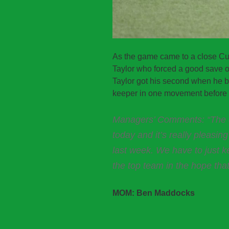
As the game came to a close Cun
Taylor who forced a good save of
Taylor got his second when he b
keeper in one movement before p
Managers’ Comments: “The d
today and it’s really pleasin
last week. We have to just k
the top team in the hope that
MOM: Ben Maddocks