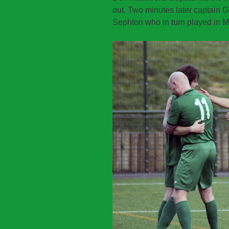
out. Two minutes later captain 
Sephton who in turn played in Matt