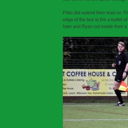
Pilks did extend their lead on 7
edge of the box to fire a bullet o
later and Ryan cut inside from a