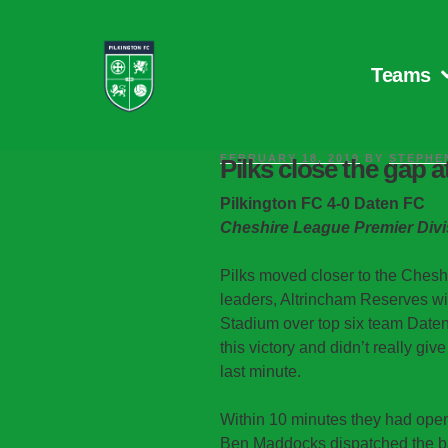
Teams
FEBRUARY 18, 2019
BY
STEPHE
Pilks close the gap a
Pilkington FC 4-0 Daten FC
Cheshire League Premier Divi
Pilks moved closer to the Ches
leaders, Altrincham Reserves wit
Stadium over top six team Daten.
this victory and didn’t really giv
last minute.
Within 10 minutes they had ope
Ben Maddocks dispatched the bal