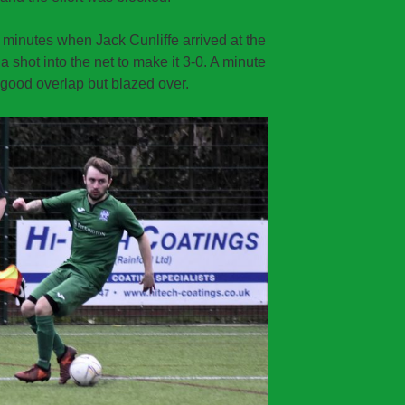
0 minutes when Jack Cunliffe arrived at the
f a shot into the net to make it 3-0. A minute
 good overlap but blazed over.