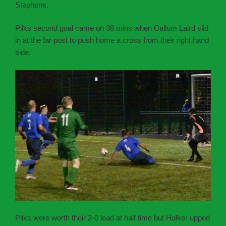
Stephens.
Pilks second goal came on 38 mins when Callum Laird slid
in at the far post to push home a cross from their right hand
side.
Pilks were worth their 2-0 lead at half time but Holker upped