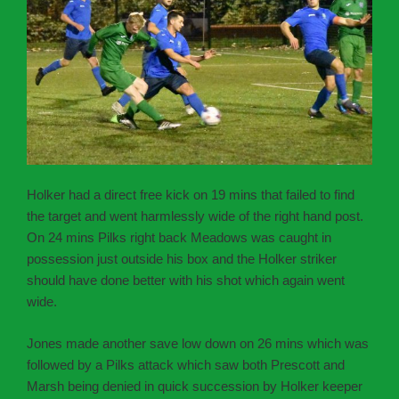
Holker had a direct free kick on 19 mins that failed to find
the target and went harmlessly wide of the right hand post.
On 24 mins Pilks right back Meadows was caught in
possession just outside his box and the Holker striker
should have done better with his shot which again went
wide.
Jones made another save low down on 26 mins which was
followed by a Pilks attack which saw both Prescott and
Marsh being denied in quick succession by Holker keeper