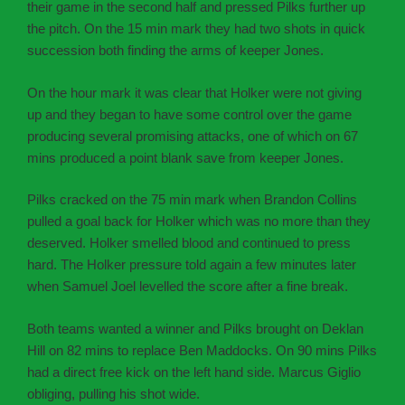
their game in the second half and pressed Pilks further up
the pitch. On the 15 min mark they had two shots in quick
succession both finding the arms of keeper Jones.
On the hour mark it was clear that Holker were not giving
up and they began to have some control over the game
producing several promising attacks, one of which on 67
mins produced a point blank save from keeper Jones.
Pilks cracked on the 75 min mark when Brandon Collins
pulled a goal back for Holker which was no more than they
deserved. Holker smelled blood and continued to press
hard. The Holker pressure told again a few minutes later
when Samuel Joel levelled the score after a fine break.
Both teams wanted a winner and Pilks brought on Deklan
Hill on 82 mins to replace Ben Maddocks. On 90 mins Pilks
had a direct free kick on the left hand side. Marcus Giglio
obliging, pulling his shot wide.