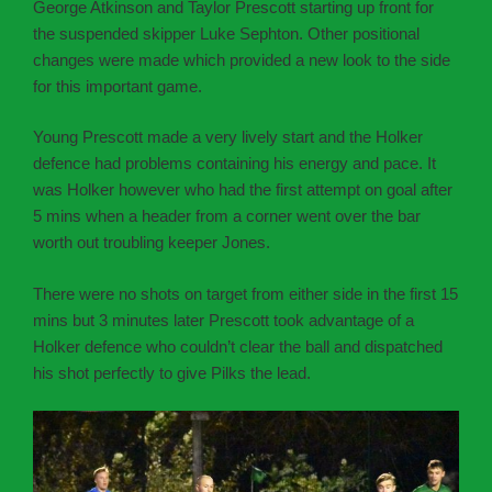
George Atkinson and Taylor Prescott starting up front for
the suspended skipper Luke Sephton. Other positional
changes were made which provided a new look to the side
for this important game.
Young Prescott made a very lively start and the Holker
defence had problems containing his energy and pace. It
was Holker however who had the first attempt on goal after
5 mins when a header from a corner went over the bar
worth out troubling keeper Jones.
There were no shots on target from either side in the first 15
mins but 3 minutes later Prescott took advantage of a
Holker defence who couldn’t clear the ball and dispatched
his shot perfectly to give Pilks the lead.