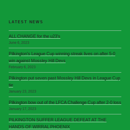
LATEST NEWS
ALL CHANGE for the u23’s
June 6, 2023
Pilkington’s League Cup winning streak lives on after 5-0
win against Mossley Hill Devs
February 6, 2023
Pilkington put seven past Mossley Hill Devs in League Cup
tie
January 23, 2023
Pilkington bow out of the LFCA Challenge Cup after 2-0 loss
January 17, 2023
PILKINGTON SUFFER LEAGUE DEFEAT AT THE
HANDS OF WIRRAL PHOENIX