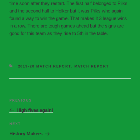
time soon after they restart. The first half belonged to Pilks
and the second half to Holker but it was Pilks who again
found a way to win the game. That makes it 3 league wins
in a row. There are tough games ahead but the signs are
good for this team as they rise to 5th in the table.
2019-20 MATCH REPORT
,
MATCH REPORT
PREVIOUS
High fives again!
NEXT
History Makers