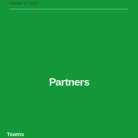
October 10, 2022
Partners
Teams