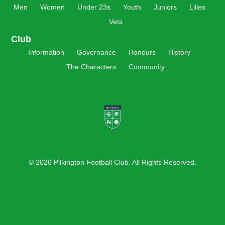
Men
Women
Under 23s
Youth
Juniors
Lilies
Vets
Club
Information
Governance
Honours
History
The Characters
Community
© 2026 Pilkington Football Club. All Rights Reserved.