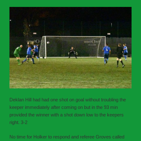
Deklan Hill had had one shot on goal without troubling the
keeper immediately after coming on but in the 93 min
provided the winner with a shot down low to the keepers
right. 3-2
No time for Holker to respond and referee Groves called