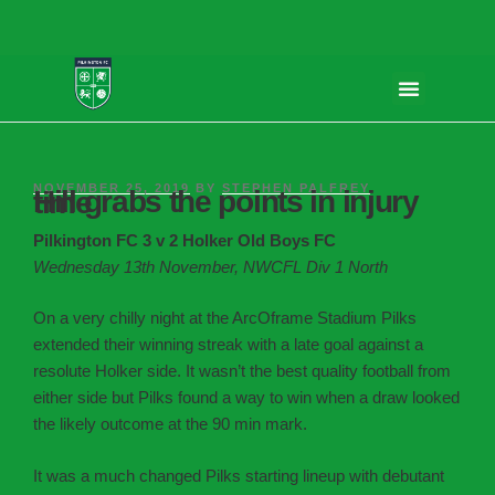
NOVEMBER 25, 2019
BY
STEPHEN PALFREY
Hill grabs the points in injury time
Pilkington FC 3 v 2 Holker Old Boys FC
Wednesday 13th November, NWCFL Div 1 North
On a very chilly night at the ArcOframe Stadium Pilks
extended their winning streak with a late goal against a
resolute Holker side. It wasn’t the best quality football from
either side but Pilks found a way to win when a draw looked
the likely outcome at the 90 min mark.
It was a much changed Pilks starting lineup with debutant