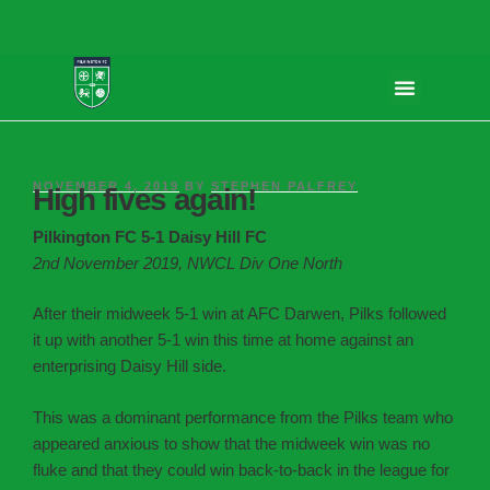
NOVEMBER 4, 2019
BY
STEPHEN PALFREY
High fives again!
Pilkington FC 5-1 Daisy Hill FC
2nd November 2019, NWCL Div One North
After their midweek 5-1 win at AFC Darwen, Pilks followed
it up with another 5-1 win this time at home against an
enterprising Daisy Hill side.
This was a dominant performance from the Pilks team who
appeared anxious to show that the midweek win was no
fluke and that they could win back-to-back in the league for