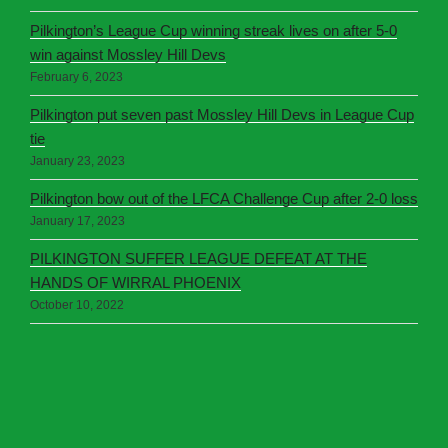
Pilkington’s League Cup winning streak lives on after 5-0
win against Mossley Hill Devs
February 6, 2023
Pilkington put seven past Mossley Hill Devs in League Cup
tie
January 23, 2023
Pilkington bow out of the LFCA Challenge Cup after 2-0 loss
January 17, 2023
PILKINGTON SUFFER LEAGUE DEFEAT AT THE
HANDS OF WIRRAL PHOENIX
October 10, 2022