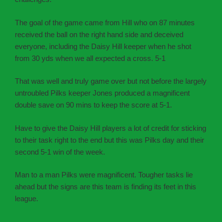
The goal of the game came from Hill who on 87 minutes
received the ball on the right hand side and deceived
everyone, including the Daisy Hill keeper when he shot
from 30 yds when we all expected a cross. 5-1
That was well and truly game over but not before the largely
untroubled Pilks keeper Jones produced a magnificent
double save on 90 mins to keep the score at 5-1.
Have to give the Daisy Hill players a lot of credit for sticking
to their task right to the end but this was Pilks day and their
second 5-1 win of the week.
Man to a man Pilks were magnificent. Tougher tasks lie
ahead but the signs are this team is finding its feet in this
league.