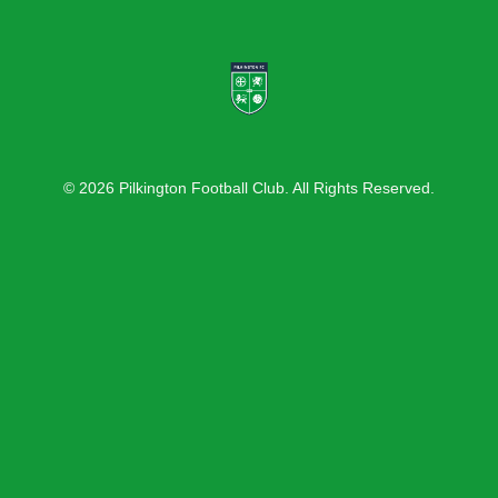
© 2026 Pilkington Football Club. All Rights Reserved.