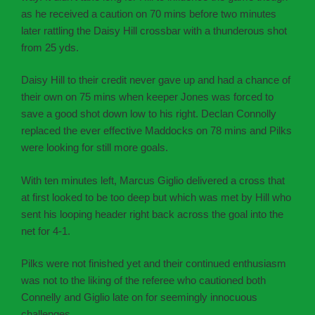
as he received a caution on 70 mins before two minutes
later rattling the Daisy Hill crossbar with a thunderous shot
from 25 yds.
Daisy Hill to their credit never gave up and had a chance of
their own on 75 mins when keeper Jones was forced to
save a good shot down low to his right. Declan Connolly
replaced the ever effective Maddocks on 78 mins and Pilks
were looking for still more goals.
With ten minutes left, Marcus Giglio delivered a cross that
at first looked to be too deep but which was met by Hill who
sent his looping header right back across the goal into the
net for 4-1.
Pilks were not finished yet and their continued enthusiasm
was not to the liking of the referee who cautioned both
Connelly and Giglio late on for seemingly innocuous
challenges.