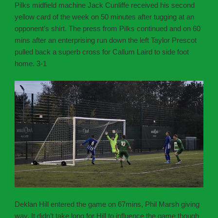
Pilks midfield machine Jack Cunliffe received his second
yellow card of the week on 50 minutes after tugging at an
opponent’s shirt. The press from Pilks continued and on 60
mins after an enterprising run down the left Taylor Prescot
pulled back a superb cross for Callum Laird to side foot
home. 3-1
Deklan Hill entered the game on 67mins, Phil Marsh giving
way. It didn’t take long for Hill to influence the game though