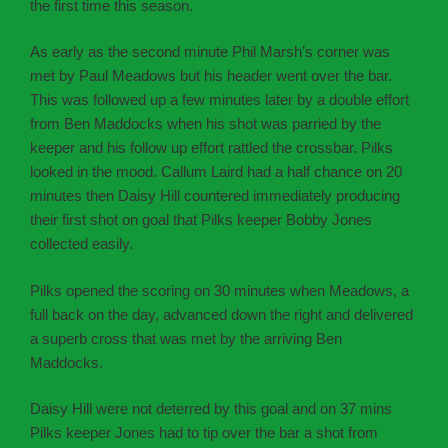
the first time this season.
As early as the second minute Phil Marsh’s corner was
met by Paul Meadows but his header went over the bar.
This was followed up a few minutes later by a double effort
from Ben Maddocks when his shot was parried by the
keeper and his follow up effort rattled the crossbar. Pilks
looked in the mood. Callum Laird had a half chance on 20
minutes then Daisy Hill countered immediately producing
their first shot on goal that Pilks keeper Bobby Jones
collected easily.
Pilks opened the scoring on 30 minutes when Meadows, a
full back on the day, advanced down the right and delivered
a superb cross that was met by the arriving Ben
Maddocks.
Daisy Hill were not deterred by this goal and on 37 mins
Pilks keeper Jones had to tip over the bar a shot from