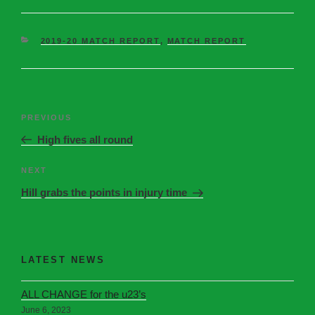
2019-20 MATCH REPORT
,
MATCH REPORT
PREVIOUS
High fives all round
NEXT
Hill grabs the points in injury time
LATEST NEWS
ALL CHANGE for the u23’s
June 6, 2023