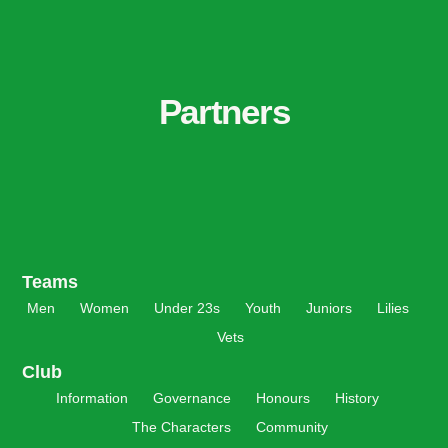
Partners
Teams
Men
Women
Under 23s
Youth
Juniors
Lilies
Vets
Club
Information
Governance
Honours
History
The Characters
Community