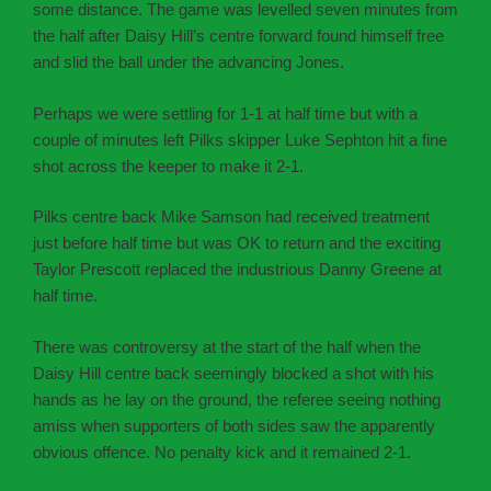
some distance. The game was levelled seven minutes from
the half after Daisy Hill’s centre forward found himself free
and slid the ball under the advancing Jones.
Perhaps we were settling for 1-1 at half time but with a
couple of minutes left Pilks skipper Luke Sephton hit a fine
shot across the keeper to make it 2-1.
Pilks centre back Mike Samson had received treatment
just before half time but was OK to return and the exciting
Taylor Prescott replaced the industrious Danny Greene at
half time.
There was controversy at the start of the half when the
Daisy Hill centre back seemingly blocked a shot with his
hands as he lay on the ground, the referee seeing nothing
amiss when supporters of both sides saw the apparently
obvious offence. No penalty kick and it remained 2-1.