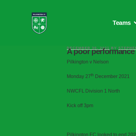
Teams
DECEMBER 30, 2021
BY
STEPHE
A poor performance 
Pilkington v Nelson
th
Monday 27
December 2021
NWCFL Division 1 North
Kick off 3pm
Pilkington FC looked to end 202