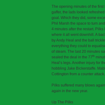
The opening minutes of the first h
gaffer, the lads looked refreshe
goal. Which they did, some excel
Phil Marsh the space to turn and s
4 minutes after the restart. Pilks
where it all went downhill. A ba
by Andy Heal and the ball trickle
everything they could to equalis
of steam. The last 20 minutes 
th
sealed the deal in the 77
minut
Heal’s legs. Another injury for t
hobbling Jake Bickerstaffe. Mab
Cottington from a counter attack.
Pilks suffered many blows again
again in the new year.
Up The Pilks