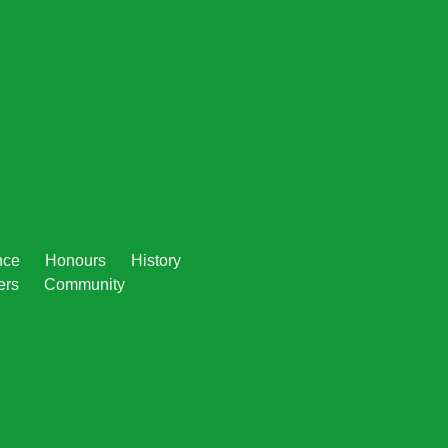
nce
Honours
History
ers
Community