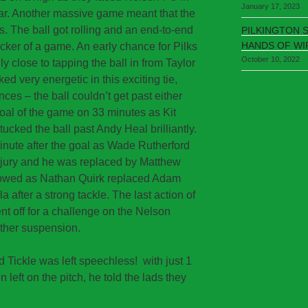
January 17, 2023
ear. Another massive game meant that the
s. The ball got rolling and an end-to-end
PILKINGTON 
HANDS OF WI
cker of a game. An early chance for Pilks
October 10, 2022
 close to tapping the ball in from Taylor
ed very energetic in this exciting tie,
ces – the ball couldn’t get past either
goal of the game on 33 minutes as Kit
ucked the ball past Andy Heal brilliantly.
 minute after the goal as Wade Rutherford
injury and he was replaced by Matthew
followed as Nathan Quirk replaced Adam
a after a strong tackle. The last action of
ent off for a challenge on the Nelson
other suspension.
d Tickle was left speechless! with just 1
 left on the pitch, he told the lads they