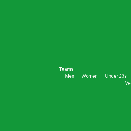
Teams
Men
Women
Under 23s
Ve