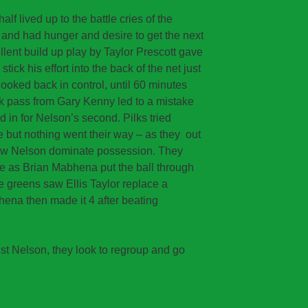
alf lived up to the battle cries of the
d and had hunger and desire to get the next
lent build up play by Taylor Prescott gave
tick his effort into the back of the net just
 looked back in control, until 60 minutes
ck pass from Gary Kenny led to a mistake
d in for Nelson’s second. Pilks tried
e but nothing went their way – as they out
saw Nelson dominate possession. They
e as Brian Mabhena put the ball through
he greens saw Ellis Taylor replace a
hena then made it 4 after beating
st Nelson, they look to regroup and go