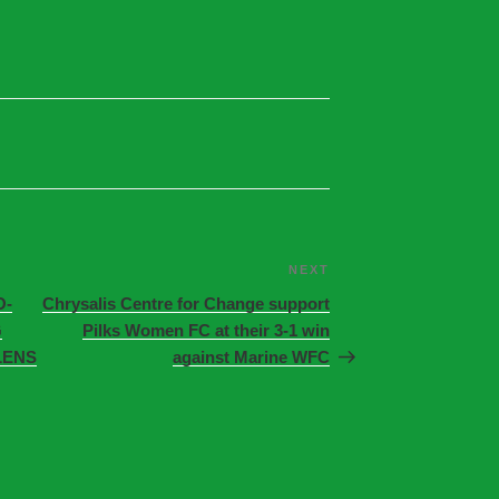
NEXT
O-
Chrysalis Centre for Change support
G
Pilks Women FC at their 3-1 win
LENS
against Marine WFC