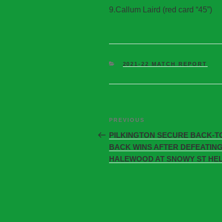
9.Callum Laird (red card “45”)
2021-22 MATCH REPORT
PREVIOUS
PILKINGTON SECURE BACK-T
BACK WINS AFTER DEFEATIN
HALEWOOD AT SNOWY ST HE