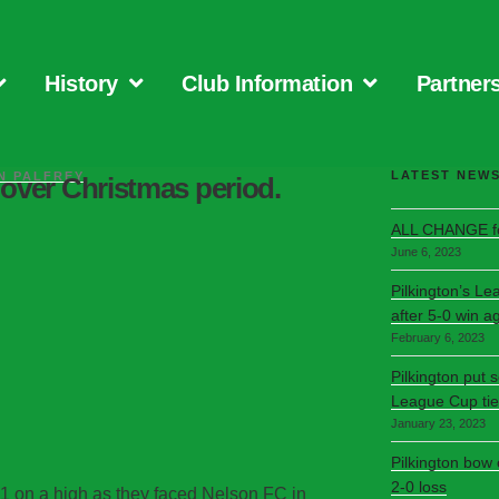
History
Club Information
Partner
LATEST NEW
N PALFREY
over Christmas period.
ALL CHANGE fo
June 6, 2023
Pilkington’s Le
after 5-0 win a
February 6, 2023
Pilkington put 
League Cup tie
January 23, 2023
Pilkington bow
2-0 loss
1 on a high as they faced Nelson FC in