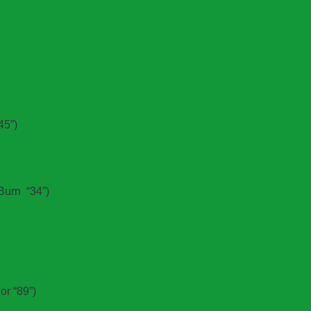
45”)
Burn “34”)
or “89”)