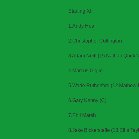
Starting XI:
1.Andy Heal
2.Christopher Cottington
3 Adam Neill (15.Nathan Quirk “
4.Marcus Giglio
5.Wade Rutherford (12.Mathew 
6.Gary Kenny (C)
7.Phil Marsh
8.Jake Bickerstaffe (13.Ellis Tayl