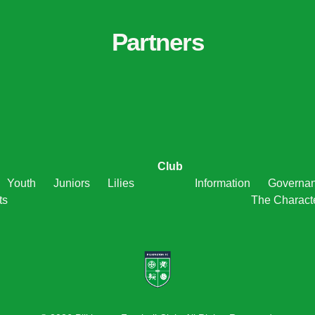
Partners
Club
Youth
Juniors
Lilies
Information
Governa
ts
The Charact