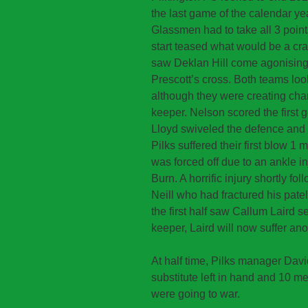
the last game of the calendar y
Glassmen had to take all 3 point
start teased what would be a cra
saw Deklan Hill come agonisingly
Prescott’s cross. Both teams look
although they were creating chan
keeper. Nelson scored the first 
Lloyd swiveled the defence and t
Pilks suffered their first blow 1
was forced off due to an ankle 
Burn. A horrific injury shortly 
Neill who had fractured his patell
the first half saw Callum Laird s
keeper, Laird will now suffer an
At half time, Pilks manager Davi
substitute left in hand and 10 men
were going to war.