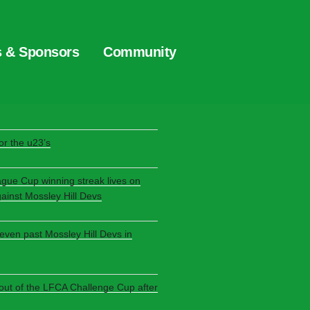
s & Sponsors
Community
S
r the u23’s
ague Cup winning streak lives on
gainst Mossley Hill Devs
seven past Mossley Hill Devs in
 out of the LFCA Challenge Cup after