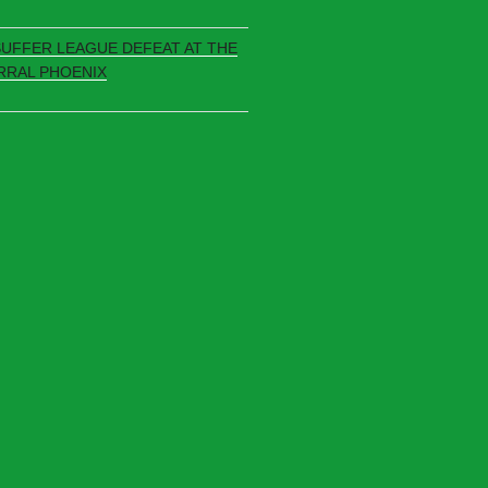
SUFFER LEAGUE DEFEAT AT THE
RRAL PHOENIX