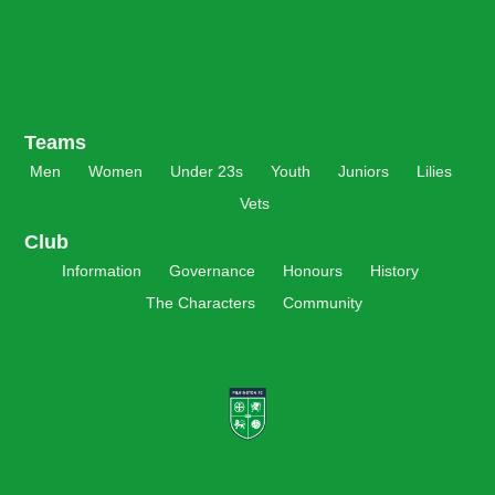
Teams
Men
Women
Under 23s
Youth
Juniors
Lilies
Vets
Club
Information
Governance
Honours
History
The Characters
Community