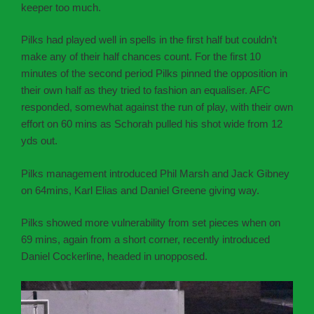
keeper too much.
Pilks had played well in spells in the first half but couldn’t
make any of their half chances count. For the first 10
minutes of the second period Pilks pinned the opposition in
their own half as they tried to fashion an equaliser. AFC
responded, somewhat against the run of play, with their own
effort on 60 mins as Schorah pulled his shot wide from 12
yds out.
Pilks management introduced Phil Marsh and Jack Gibney
on 64mins, Karl Elias and Daniel Greene giving way.
Pilks showed more vulnerability from set pieces when on
69 mins, again from a short corner, recently introduced
Daniel Cockerline, headed in unopposed.