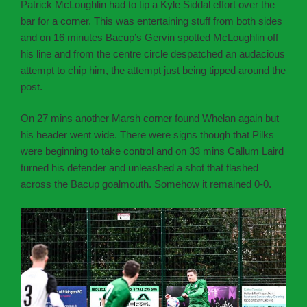
Patrick McLoughlin had to tip a Kyle Siddal effort over the
bar for a corner. This was entertaining stuff from both sides
and on 16 minutes Bacup’s Gervin spotted McLoughlin off
his line and from the centre circle despatched an audacious
attempt to chip him, the attempt just being tipped around the
post.
On 27 mins another Marsh corner found Whelan again but
his header went wide. There were signs though that Pilks
were beginning to take control and on 33 mins Callum Laird
turned his defender and unleashed a shot that flashed
across the Bacup goalmouth. Somehow it remained 0-0.