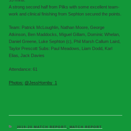
A strong second half from Pilks with some excellent team-
work and clinical finishing from Sephton secured the points.
Team: Patrick McLoughlin, Nathan Moore, George
Atkinson, Ben Maddocks, Miguel Gillam, Dominic Whelan,
Daniel Greene, Luke Sephton (c), Phil Marsh Callum Laird,
Taylor Prescott Subs: Paul Meadows, Liam Dodd, Karl
Elias, Jack Davies
Attendance: 61
Photos:
@JessHornby_1
2019-20 MATCH REPORT
,
MATCH REPORT