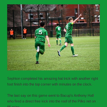
Sephton completed his amazing hat trick with another right
foot finish into the top corner with minutes on the clock.
The last say on this game went to Bacup’s Anthony Hall
who fired a direct free kick into the roof of the Pilks net on
95 mins.