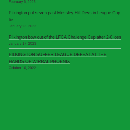
February 6, 2023
Pilkington put seven past Mossley Hill Devs in League Cup
tie
January 23, 2023
Pilkington bow out of the LFCA Challenge Cup after 2-0 loss
January 17, 2023
PILKINGTON SUFFER LEAGUE DEFEAT AT THE
HANDS OF WIRRAL PHOENIX
October 10, 2022