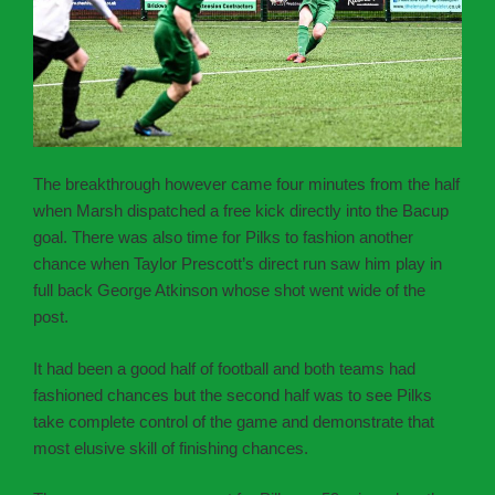
The breakthrough however came four minutes from the half
when Marsh dispatched a free kick directly into the Bacup
goal. There was also time for Pilks to fashion another
chance when Taylor Prescott’s direct run saw him play in
full back George Atkinson whose shot went wide of the
post.
It had been a good half of football and both teams had
fashioned chances but the second half was to see Pilks
take complete control of the game and demonstrate that
most elusive skill of finishing chances.