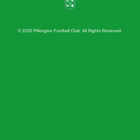
© 2026 Pilkington Football Club. All Rights Reserved.