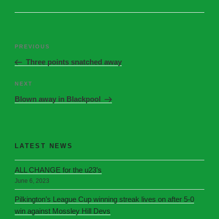
PREVIOUS
Three points snatched away
NEXT
Blown away in Blackpool
LATEST NEWS
ALL CHANGE for the u23’s
June 6, 2023
Pilkington’s League Cup winning streak lives on after 5-0
win against Mossley Hill Devs