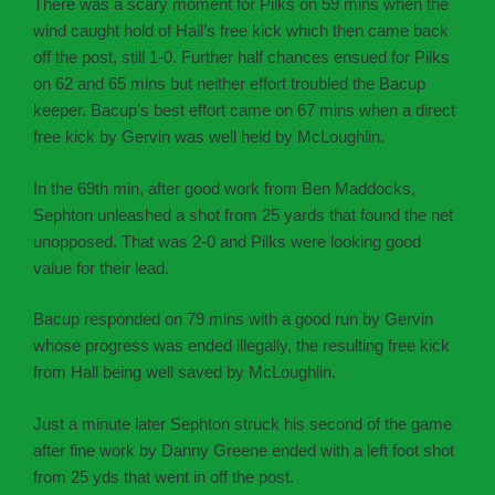
There was a scary moment for Pilks on 59 mins when the
wind caught hold of Hall’s free kick which then came back
off the post, still 1-0. Further half chances ensued for Pilks
on 62 and 65 mins but neither effort troubled the Bacup
keeper. Bacup’s best effort came on 67 mins when a direct
free kick by Gervin was well held by McLoughlin.
In the 69th min, after good work from Ben Maddocks,
Sephton unleashed a shot from 25 yards that found the net
unopposed. That was 2-0 and Pilks were looking good
value for their lead.
Bacup responded on 79 mins with a good run by Gervin
whose progress was ended illegally, the resulting free kick
from Hall being well saved by McLoughlin.
Just a minute later Sephton struck his second of the game
after fine work by Danny Greene ended with a left foot shot
from 25 yds that went in off the post.