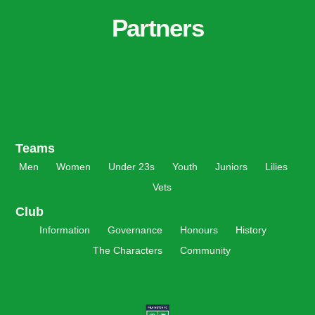
Partners
Teams
Men
Women
Under 23s
Youth
Juniors
Lilies
Vets
Club
Information
Governance
Honours
History
The Characters
Community