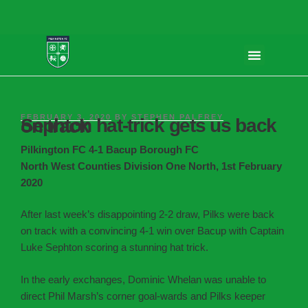
FEBRUARY 3, 2020
BY
STEPHEN PALFREY
Sephton hat-trick gets us back on track
Pilkington FC 4-1 Bacup Borough FC
North West Counties Division One North, 1st February
2020
After last week’s disappointing 2-2 draw, Pilks were back
on track with a convincing 4-1 win over Bacup with Captain
Luke Sephton scoring a stunning hat trick.
In the early exchanges, Dominic Whelan was unable to
direct Phil Marsh’s corner goal-wards and Pilks keeper