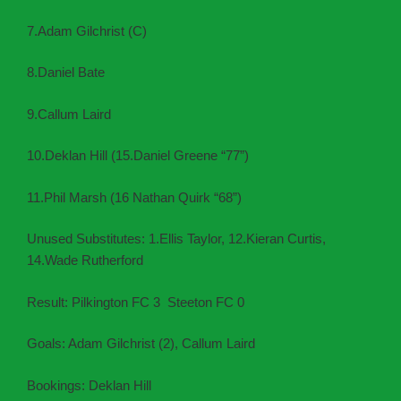
7.Adam Gilchrist (C)
8.Daniel Bate
9.Callum Laird
10.Deklan Hill (15.Daniel Greene “77”)
11.Phil Marsh (16 Nathan Quirk “68”)
Unused Substitutes: 1.Ellis Taylor, 12.Kieran Curtis,
14.Wade Rutherford
Result: Pilkington FC 3 Steeton FC 0
Goals: Adam Gilchrist (2), Callum Laird
Bookings: Deklan Hill