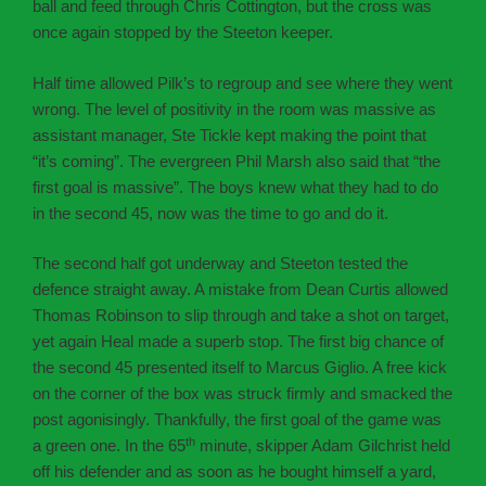
ball and feed through Chris Cottington, but the cross was
once again stopped by the Steeton keeper.
Half time allowed Pilk’s to regroup and see where they went
wrong. The level of positivity in the room was massive as
assistant manager, Ste Tickle kept making the point that
“it’s coming”. The evergreen Phil Marsh also said that “the
first goal is massive”. The boys knew what they had to do
in the second 45, now was the time to go and do it.
The second half got underway and Steeton tested the
defence straight away. A mistake from Dean Curtis allowed
Thomas Robinson to slip through and take a shot on target,
yet again Heal made a superb stop. The first big chance of
the second 45 presented itself to Marcus Giglio. A free kick
on the corner of the box was struck firmly and smacked the
post agonisingly. Thankfully, the first goal of the game was
th
a green one. In the 65
minute, skipper Adam Gilchrist held
off his defender and as soon as he bought himself a yard,