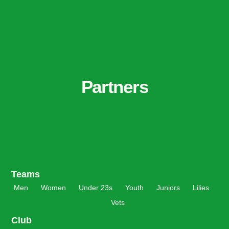
Partners
Teams
Men
Women
Under 23s
Youth
Juniors
Lilies
Vets
Club