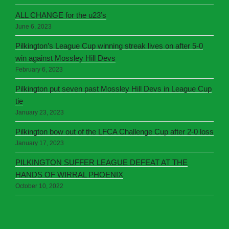
ALL CHANGE for the u23’s
June 6, 2023
Pilkington’s League Cup winning streak lives on after 5-0
win against Mossley Hill Devs
February 6, 2023
Pilkington put seven past Mossley Hill Devs in League Cup
tie
January 23, 2023
Pilkington bow out of the LFCA Challenge Cup after 2-0 loss
January 17, 2023
PILKINGTON SUFFER LEAGUE DEFEAT AT THE
HANDS OF WIRRAL PHOENIX
October 10, 2022