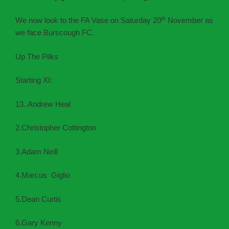
th
We now look to the FA Vase on Saturday 20
November as
we face Burscough FC.
Up The Pilks
Starting XI:
13..Andrew Heal
2.Christopher Cottington
3.Adam Neill
4.Marcus Giglio
5.Dean Curtis
6.Gary Kenny