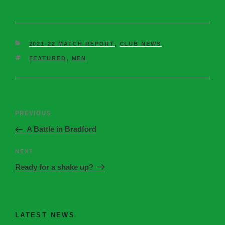
2021-22 MATCH REPORT
,
CLUB NEWS
FEATURED
,
MEN
PREVIOUS
A Battle in Bradford
NEXT
Ready for a shake up?
LATEST NEWS