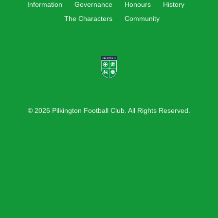
Information
Governance
Honours
History
The Characters
Community
© 2026 Pilkington Football Club. All Rights Reserved.