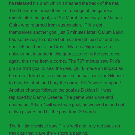
he released his shot which smashed the back of the net.
The Glassmen made their first change of the game a
minute after the goal, as Phil Marsh made way for Nathan
Quirk who returned from suspension. Pilk’s got
themselves another goal just 5 minutes later! Callum Laird
had some way to dribble but his strength paid off and his
shot left no chance for Cross. Marcus Giglio was so
unlucky not to score in this game, as he hit the post once
th
again, this time from a corner. The 76
minute saw Pilk’s
grab a third goal to seal the deal, Quirk made an impact as
he drove down the line and pulled the ball back for Gilchrist
to bury his shot, and bury the game. Pilk’s were rampant!
Another change followed the goal as Deklan Hill was
replaced by Danny Greene. The game was done and
dusted but Adam Neill wanted a goal, he weaved in and out
of two players and hit the post from 20 yards.
The full-time whistle saw Pilk’s well and truly get back on
track as they gave the visitors a pasting.