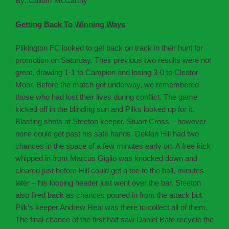
By: Callum McCarthy
Getting Back To Winning Ways
Pilkington FC looked to get back on track in their hunt for
promotion on Saturday. Their previous two results were not
great, drawing 1-1 to Campion and losing 3-0 to Cleator
Moor. Before the match got underway, we remembered
those who had lost their lives during conflict. The game
kicked off in the blinding sun and Pilks looked up for it.
Blasting shots at Steeton keeper, Stuart Cross – however
none could get past his safe hands. Deklan Hill had two
chances in the space of a few minutes early on. A free kick
whipped in from Marcus Giglio was knocked down and
cleared just before Hill could get a toe to the ball, minutes
later – his looping header just went over the bar. Steeton
also fired back as chances poured in from the attack but
Pilk’s keeper Andrew Heal was there to collect all of them.
The final chance of the first half saw Daniel Bate recycle the