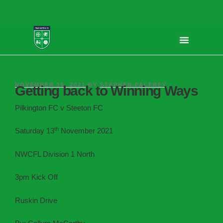
NOVEMBER 15, 2021
BY
STEPHEN PALFREY
Getting back to Winning Ways
Pilkington FC v Steeton FC
th
Saturday 13
November 2021
NWCFL Division 1 North
3pm Kick Off
Ruskin Drive