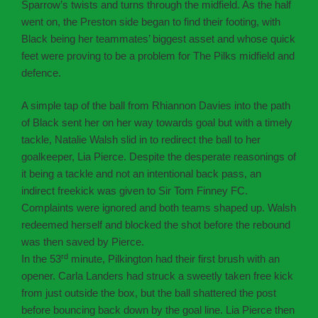
Sparrow’s twists and turns through the midfield. As the half
went on, the Preston side began to find their footing, with
Black being her teammates’ biggest asset and whose quick
feet were proving to be a problem for The Pilks midfield and
defence.
A simple tap of the ball from Rhiannon Davies into the path
of Black sent her on her way towards goal but with a timely
tackle, Natalie Walsh slid in to redirect the ball to her
goalkeeper, Lia Pierce. Despite the desperate reasonings of
it being a tackle and not an intentional back pass, an
indirect freekick was given to Sir Tom Finney FC.
Complaints were ignored and both teams shaped up. Walsh
redeemed herself and blocked the shot before the rebound
was then saved by Pierce.
rd
In the 53
minute, Pilkington had their first brush with an
opener. Carla Landers had struck a sweetly taken free kick
from just outside the box, but the ball shattered the post
before bouncing back down by the goal line. Lia Pierce then