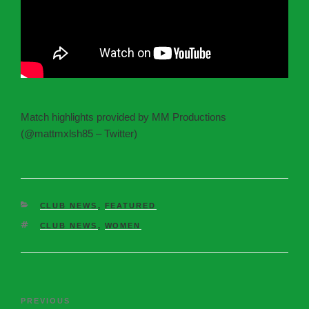
Match highlights provided by MM Productions
(@mattmxlsh85 – Twitter)
CLUB NEWS
,
FEATURED
CLUB NEWS
,
WOMEN
PREVIOUS