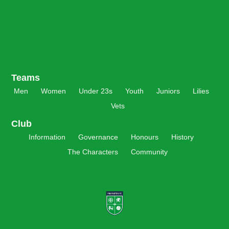
Teams
Men
Women
Under 23s
Youth
Juniors
Lilies
Vets
Club
Information
Governance
Honours
History
The Characters
Community