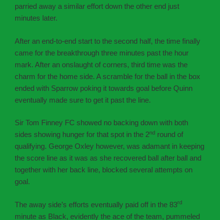
parried away a similar effort down the other end just
minutes later.
After an end-to-end start to the second half, the time finally
came for the breakthrough three minutes past the hour
mark. After an onslaught of corners, third time was the
charm for the home side. A scramble for the ball in the box
ended with Sparrow poking it towards goal before Quinn
eventually made sure to get it past the line.
Sir Tom Finney FC showed no backing down with both
nd
sides showing hunger for that spot in the 2
round of
qualifying. George Oxley however, was adamant in keeping
the score line as it was as she recovered ball after ball and
together with her back line, blocked several attempts on
goal.
rd
The away side’s efforts eventually paid off in the 83
minute as Black, evidently the ace of the team, pummeled