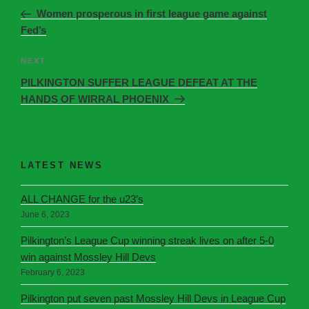
Women prosperous in first league game against
Fed’s
NEXT
PILKINGTON SUFFER LEAGUE DEFEAT AT THE
HANDS OF WIRRAL PHOENIX
LATEST NEWS
ALL CHANGE for the u23’s
June 6, 2023
Pilkington’s League Cup winning streak lives on after 5-0
win against Mossley Hill Devs
February 6, 2023
Pilkington put seven past Mossley Hill Devs in League Cup