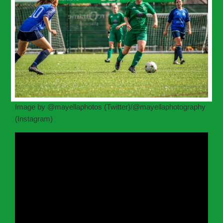
Image by @mayellaphotos (Twitter)/@mayellaphotography
(Instagram)