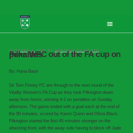
OCTOBER 4, 2022
BY
DEBORAH DILWORTH
Pilks WFC out of the FA cup on penalties
By: Hana Basir
Sir Tom Finney FC are through to the next round of the
Vitality Women’s FA Cup as they took Pilkington down
away from home, winning 4-2 on penalties on Sunday
afternoon. The game ended with a goal each at the end of
the 90 minutes, scored by Karen Quinn and Olivia Black.
Pilkington started the first 45 minutes stronger on the
attacking front, with the away side having to block off Jade