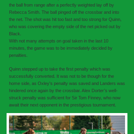
the ball from range after a perfectly weighted lay off by
Rebecca Smith. The ball pinged off the crossbar and into
the net. The shot was hit too fast and too strong for Quinn,
who was covering the empty side of the net picked out by
Black.
With not many attempts on goal taken in the last 10
minutes, the game was to be immediately decided by
penalties.
Quinn stepped up to take the first penalty which was
successfully converted. It was not to be though for the
home side, as Oxley’s penalty was saved and Landers was
hindered once again by the crossbar. Alex Dorter’s well-
struck penalty was sufficient for Sir Tom Finney, who now
await their next opponent in the prestigious tournament.