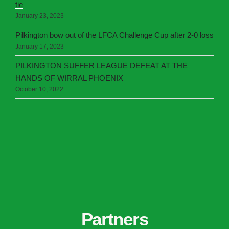
tie
January 23, 2023
Pilkington bow out of the LFCA Challenge Cup after 2-0 loss
January 17, 2023
PILKINGTON SUFFER LEAGUE DEFEAT AT THE
HANDS OF WIRRAL PHOENIX
October 10, 2022
Partners