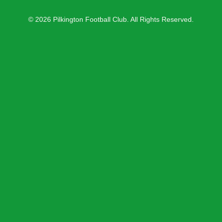
© 2026 Pilkington Football Club. All Rights Reserved.