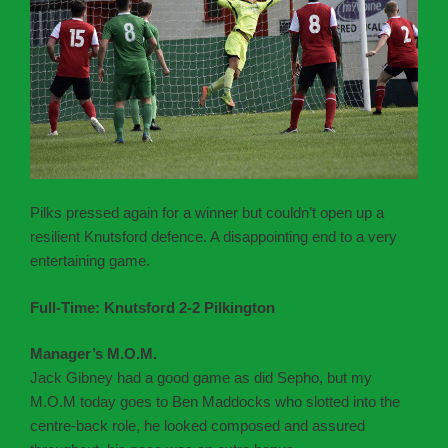
Pilks pressed again for a winner but couldn’t open up a
resilient Knutsford defence. A disappointing end to a very
entertaining game.
Full-Time: Knutsford 2-2 Pilkington
Manager’s M.O.M.
Jack Gibney had a good game as did Sepho, but my
M.O.M today goes to Ben Maddocks who slotted into the
centre-back role, he looked composed and assured