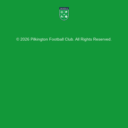
© 2026 Pilkington Football Club. All Rights Reserved.