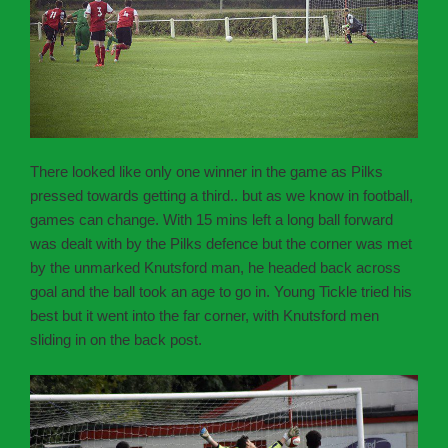
There looked like only one winner in the game as Pilks
pressed towards getting a third.. but as we know in football,
games can change. With 15 mins left a long ball forward
was dealt with by the Pilks defence but the corner was met
by the unmarked Knutsford man, he headed back across
goal and the ball took an age to go in. Young Tickle tried his
best but it went into the far corner, with Knutsford men
sliding in on the back post.