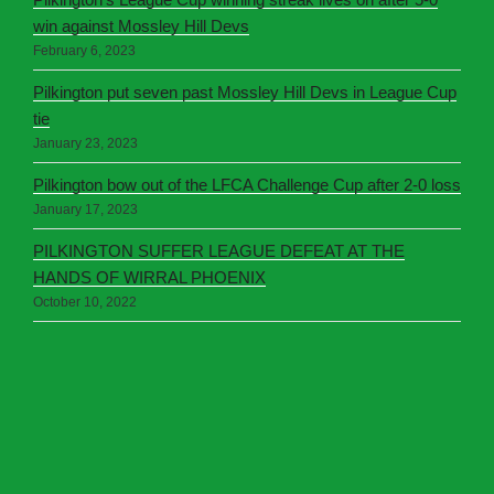
win against Mossley Hill Devs
February 6, 2023
Pilkington put seven past Mossley Hill Devs in League Cup
tie
January 23, 2023
Pilkington bow out of the LFCA Challenge Cup after 2-0 loss
January 17, 2023
PILKINGTON SUFFER LEAGUE DEFEAT AT THE
HANDS OF WIRRAL PHOENIX
October 10, 2022