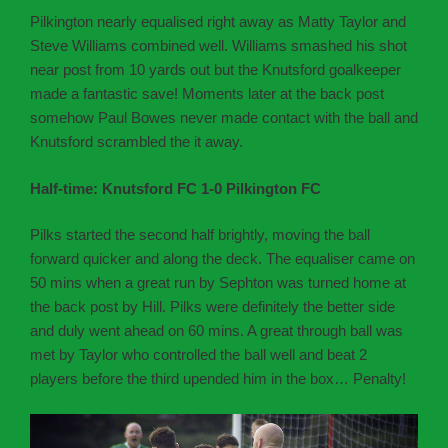
Pilkington nearly equalised right away as Matty Taylor and
Steve Williams combined well. Williams smashed his shot
near post from 10 yards out but the Knutsford goalkeeper
made a fantastic save! Moments later at the back post
somehow Paul Bowes never made contact with the ball and
Knutsford scrambled the it away.
Half-time: Knutsford FC 1-0 Pilkington FC
Pilks started the second half brightly, moving the ball
forward quicker and along the deck. The equaliser came on
50 mins when a great run by Sephton was turned home at
the back post by Hill. Pilks were definitely the better side
and duly went ahead on 60 mins. A great through ball was
met by Taylor who controlled the ball well and beat 2
players before the third upended him in the box… Penalty!