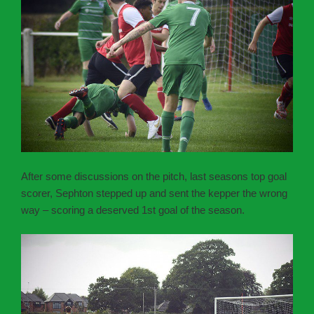
After some discussions on the pitch, last seasons top goal
scorer, Sephton stepped up and sent the kepper the wrong
way – scoring a deserved 1st goal of the season.