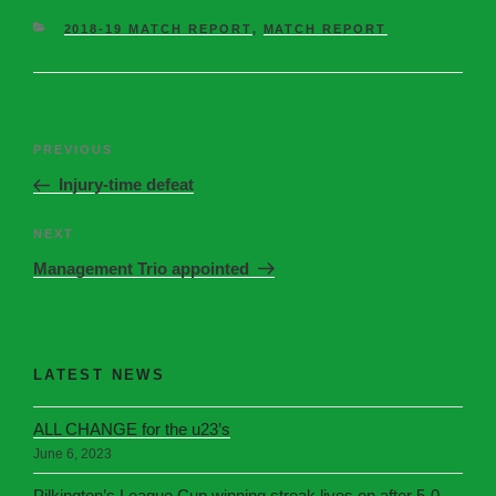
2018-19 MATCH REPORT
,
MATCH REPORT
PREVIOUS
Injury-time defeat
NEXT
Management Trio appointed
LATEST NEWS
ALL CHANGE for the u23’s
June 6, 2023
Pilkington’s League Cup winning streak lives on after 5-0