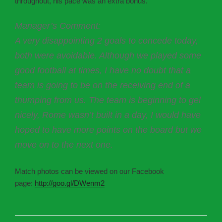
throughout, his pace was an extra bonus.
Manager’s Comment:
A very disappointing 2 goals to concede today,
both were avoidable. Although we played some
good football at times, I have no doubt that a
team is going to be on the receiving end of a
thumping from us. The team is beginning to gel
nicely, Rome wasn’t built in a day, I would have
hoped to have more points on the board but we
move on to the next one.
Match photos can be viewed on our Facebook
page:
http://goo.gl/DWenm2