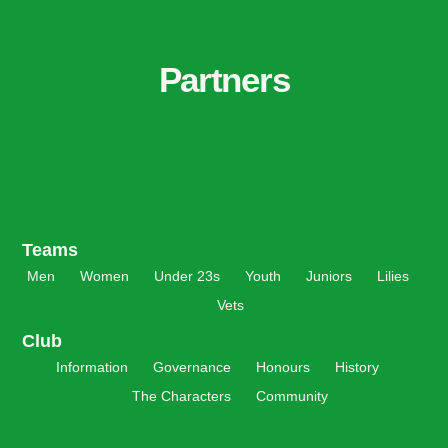
Partners
Teams
Men
Women
Under 23s
Youth
Juniors
Lilies
Vets
Club
Information
Governance
Honours
History
The Characters
Community