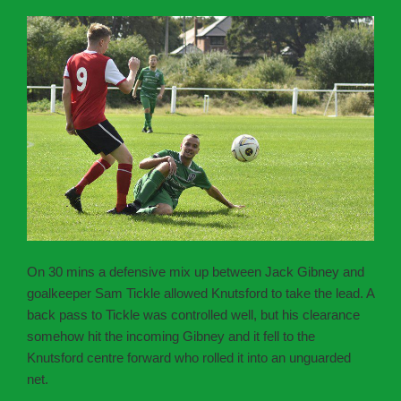
On 30 mins a defensive mix up between Jack Gibney and
goalkeeper Sam Tickle allowed Knutsford to take the lead. A
back pass to Tickle was controlled well, but his clearance
somehow hit the incoming Gibney and it fell to the
Knutsford centre forward who rolled it into an unguarded
net.