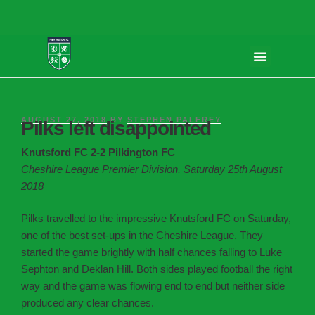
AUGUST 27, 2018
BY
STEPHEN PALFREY
Pilks left disappointed
Knutsford FC 2-2 Pilkington FC
Cheshire League Premier Division, Saturday 25th August
2018
Pilks travelled to the impressive Knutsford FC on Saturday,
one of the best set-ups in the Cheshire League. They
started the game brightly with half chances falling to Luke
Sephton and Deklan Hill. Both sides played football the right
way and the game was flowing end to end but neither side
produced any clear chances.