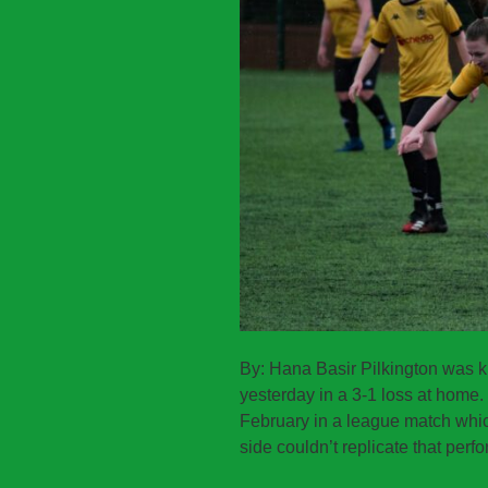
By: Hana Basir Pilkington was 
yesterday in a 3-1 loss at home. 
February in a league match whic
side couldn’t replicate that perf