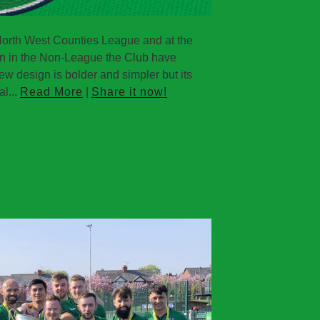
North West Counties League and at the
aign in the Non-League the Club have
ew design is bolder and simpler but its
al...
Read More
|
Share it now!