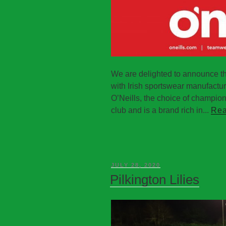
We are delighted to announce t
with Irish sportswear manufactu
O’Neills, the choice of champions,
club and is a brand rich in...
Rea
JULY 28, 2020
Pilkington Lilies