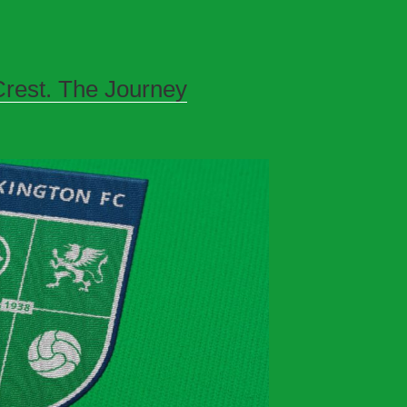
rest. The Journey