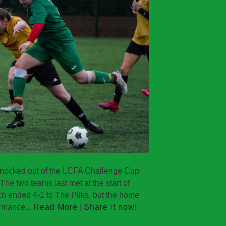
knocked out of the LCFA Challenge Cup
The two teams last met at the start of
h ended 4-1 to The Pilks, but the home
ormance...
Read More
|
Share it now!