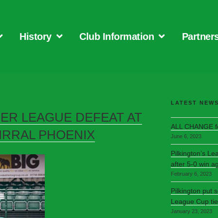
History
Club Information
Partner
LATEST NEW
FER LEAGUE DEFEAT AT
ALL CHANGE fo
IRRAL PHOENIX
June 6, 2023
Pilkington’s Le
after 5-0 win a
February 6, 2023
Pilkington put 
League Cup tie
January 23, 2023