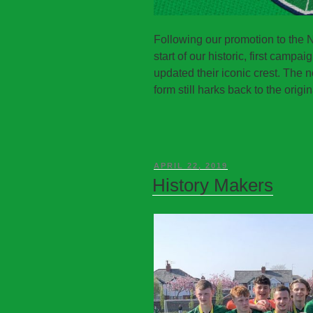
Following our promotion to the 
start of our historic, first camp
updated their iconic crest. The n
form still harks back to the origin
APRIL 22, 2019
History Makers