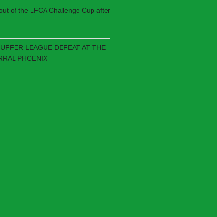
 out of the LFCA Challenge Cup after
SUFFER LEAGUE DEFEAT AT THE
RRAL PHOENIX