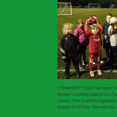
COMMUNITY club Pilkington FC h
women’s football legend Lily Par
honour. Parr is widely regarded 
players of all time. She was the.