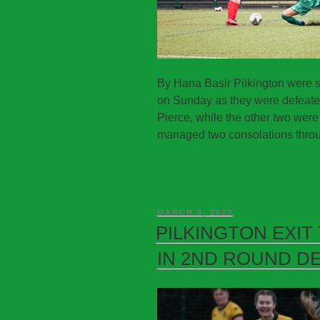
By Hana Basir Pilkington were s
on Sunday as they were defeated 
Pierce, while the other two wer
managed two consolations throu
MARCH 8, 2022
PILKINGTON EXIT
IN 2ND ROUND D