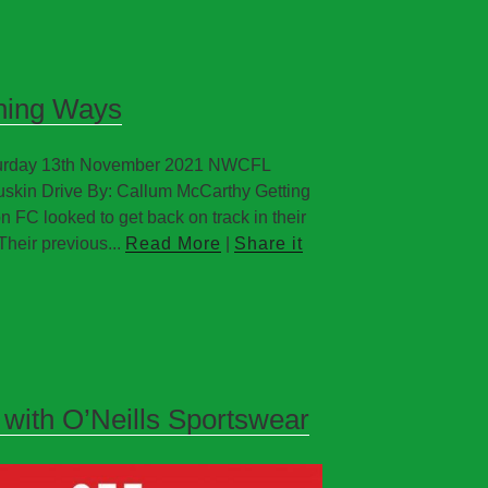
nning Ways
aturday 13th November 2021 NWCFL
uskin Drive By: Callum McCarthy Getting
 FC looked to get back on track in their
Their previous...
Read More
|
Share it
 with O’Neills Sportswear