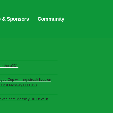
s & Sponsors
Community
S
r the u23’s
ague Cup winning streak lives on
gainst Mossley Hill Devs
seven past Mossley Hill Devs in