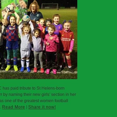
as paid tribute to St Helens-born
r by naming their new girls’ section in her
as one of the greatest women football
..
Read More
|
Share it now!