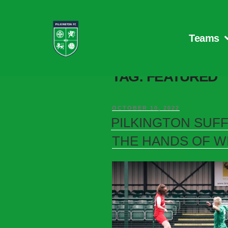
Teams
TAG:
FEATURED
OCTOBER 10, 2022
PILKINGTON SUF
THE HANDS OF W