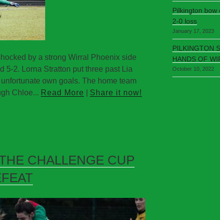
Pilkington bow
2-0 loss
January 17, 2023
PILKINGTON 
hocked by a strong Wirral Phoenix side
HANDS OF WI
5-2. Lorna Stratton put three past Lia
October 10, 2022
e unfortunate own goals. The home team
gh Chloe...
Read More
|
Share it now!
 THE CHALLENGE CUP
EFEAT