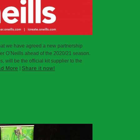
hat we have agreed a new partnership
rer O’Neills ahead of the 2020/21 season.
 will be the official kit supplier to the
d More
|
Share it now!