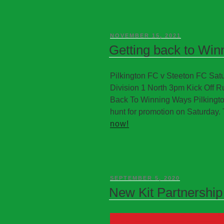
NOVEMBER 15, 2021
Getting back to Wi
Pilkington FC v Steeton FC S
Division 1 North 3pm Kick Off R
Back To Winning Ways Pilkington
hunt for promotion on Saturday. 
now!
SEPTEMBER 5, 2020
New Kit Partnership