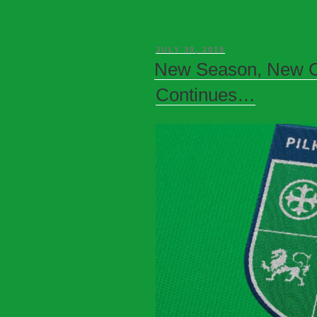
JULY 30, 2019
New Season, New C
Continues…