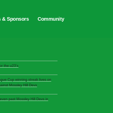
s & Sponsors
Community
S
r the u23’s
ague Cup winning streak lives on
gainst Mossley Hill Devs
seven past Mossley Hill Devs in