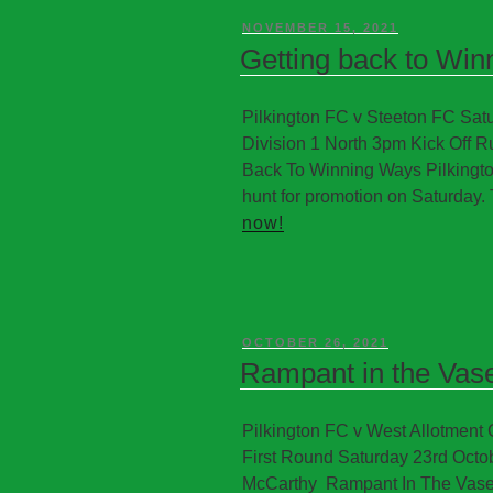
NOVEMBER 15, 2021
Getting back to Wi
Pilkington FC v Steeton FC S
Division 1 North 3pm Kick Off R
Back To Winning Ways Pilkington
hunt for promotion on Saturday. 
now!
OCTOBER 26, 2021
Rampant in the Vas
Pilkington FC v West Allotment
First Round Saturday 23rd Octo
McCarthy Rampant In The Vase 