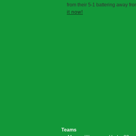
from their 5-1 battering away fr
it now!
Teams