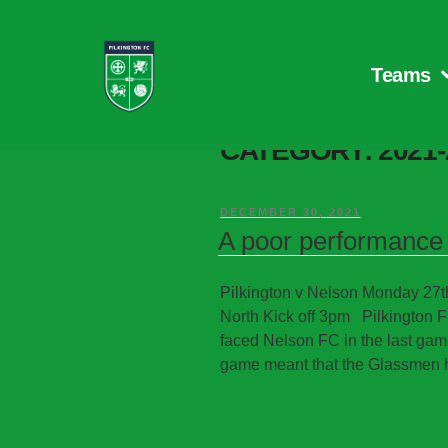
Teams
CATEGORY:
2021
DECEMBER 30, 2021
A poor performance 
Pilkington v Nelson Monday 2
North Kick off 3pm Pilkington F
faced Nelson FC in the last gam
game meant that the Glassmen h