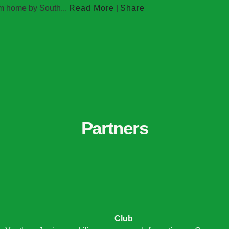
om home by South...
Read More
|
Share
Partners
Club