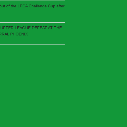
 out of the LFCA Challenge Cup after
SUFFER LEAGUE DEFEAT AT THE
RRAL PHOENIX