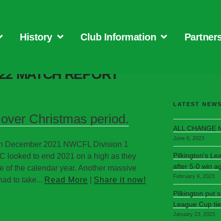
History
Club Information
Partner
-22 MATCH REPORT
LATEST NEW
over Christmas period.
ALL CHANGE fo
June 6, 2023
7th December 2021 NWCFL Division 1
Pilkington’s Le
C looked to end 2021 on a high as they
after 5-0 win a
e of the calendar year. Another massive
February 6, 2023
ad to take...
Read More
|
Share it now!
Pilkington put 
League Cup tie
January 23, 2023