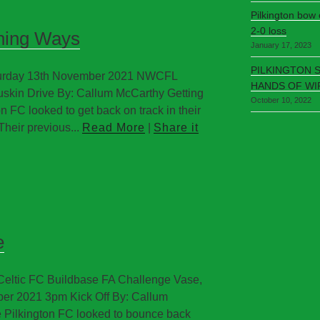
Pilkington bow
2-0 loss
nning Ways
January 17, 2023
PILKINGTON 
aturday 13th November 2021 NWCFL
HANDS OF WI
uskin Drive By: Callum McCarthy Getting
October 10, 2022
 FC looked to get back on track in their
Their previous...
Read More
|
Share it
e
 Celtic FC Buildbase FA Challenge Vase,
ber 2021 3pm Kick Off By: Callum
Pilkington FC looked to bounce back